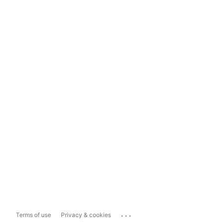
...
Terms of use
Privacy & cookies