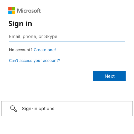
Sign in
No account?
Create one!
Can’t access your account?
Sign-in options