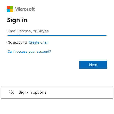
Sign in
No account?
Create one!
Can’t access your account?
Sign-in options