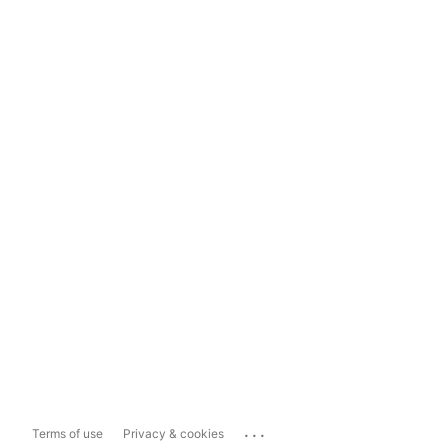
...
Terms of use
Privacy & cookies