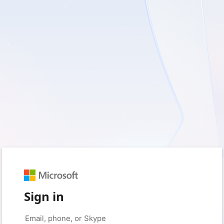
Sign in