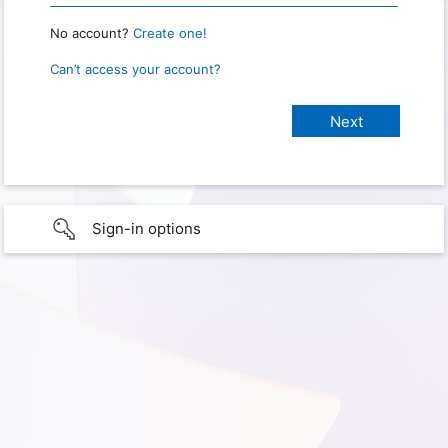
No account?
Create one!
Can’t access your account?
Sign-in options