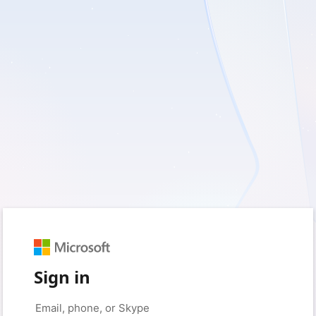
Sign in