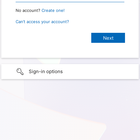
No account?
Create one!
Can’t access your account?
Sign-in options