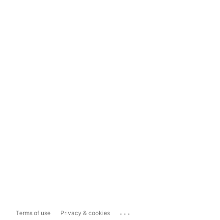
...
Terms of use
Privacy & cookies