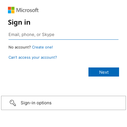
Sign in
No account?
Create one!
Can’t access your account?
Sign-in options