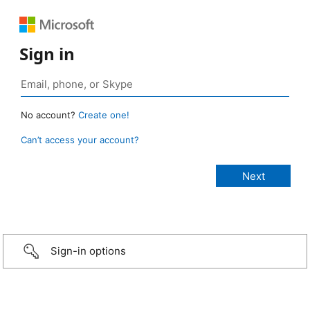
Sign in
No account?
Create one!
Can’t access your account?
Sign-in options