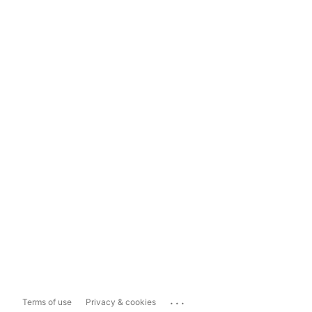
...
Terms of use
Privacy & cookies