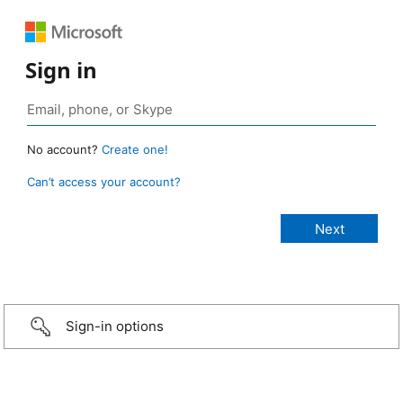
Sign in
No account?
Create one!
Can’t access your account?
Sign-in options