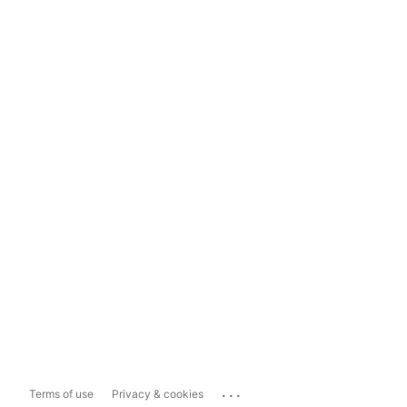
...
Terms of use
Privacy & cookies