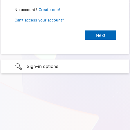
No account?
Create one!
Can’t access your account?
Sign-in options