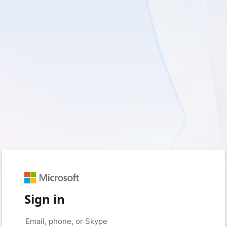
Sign in