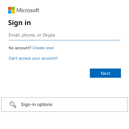
Sign in
No account?
Create one!
Can’t access your account?
Sign-in options