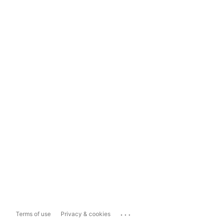
...
Terms of use
Privacy & cookies