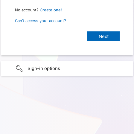
No account?
Create one!
Can’t access your account?
Sign-in options