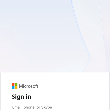
Sign in