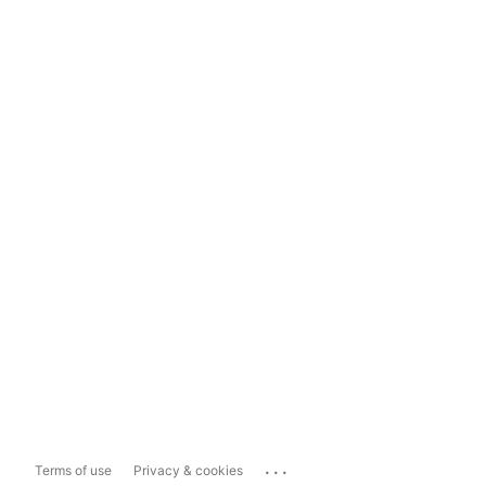
...
Terms of use
Privacy & cookies