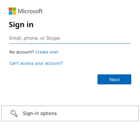
Sign in
No account?
Create one!
Can’t access your account?
Sign-in options