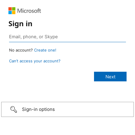
Sign in
No account?
Create one!
Can’t access your account?
Sign-in options