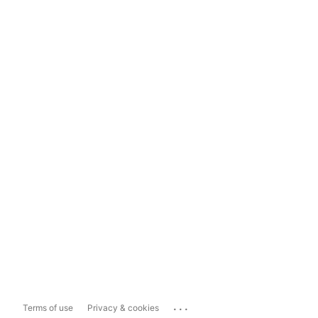
...
Terms of use
Privacy & cookies