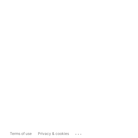
...
Terms of use
Privacy & cookies