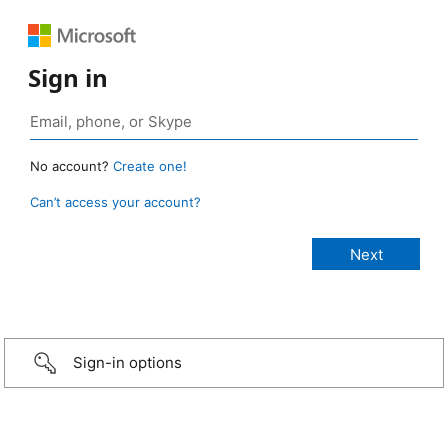
Sign in
No account?
Create one!
Can’t access your account?
Sign-in options