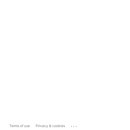
...
Terms of use
Privacy & cookies