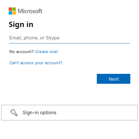
Sign in
No account?
Create one!
Can’t access your account?
Sign-in options