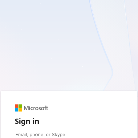
Sign in