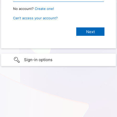
No account?
Create one!
Can’t access your account?
Sign-in options