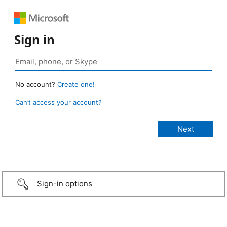
Sign in
No account?
Create one!
Can’t access your account?
Sign-in options