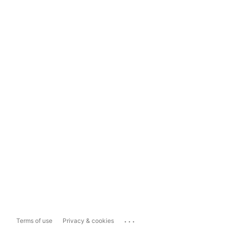
...
Terms of use
Privacy & cookies