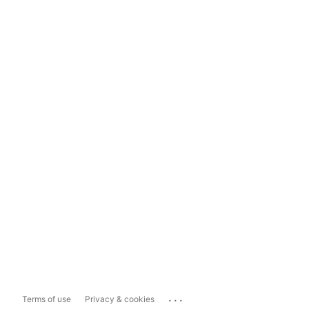
...
Terms of use
Privacy & cookies