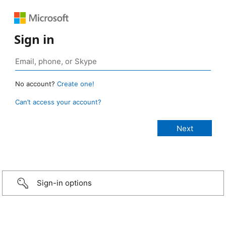
Sign in
No account?
Create one!
Can’t access your account?
Sign-in options