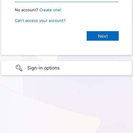
No account?
Create one!
Can’t access your account?
Sign-in options