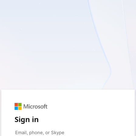
Sign in