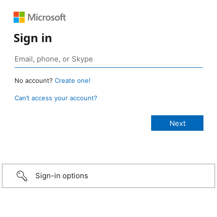
Sign in
No account?
Create one!
Can’t access your account?
Sign-in options