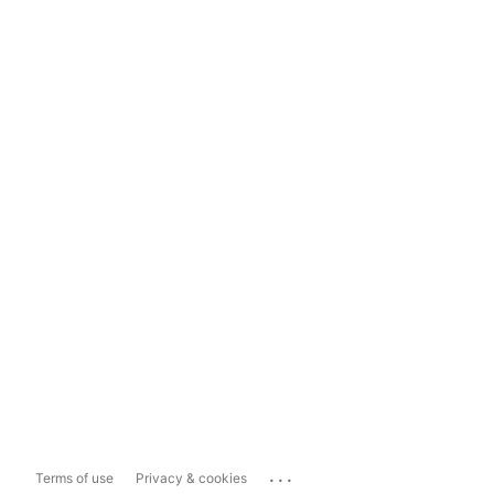
...
Terms of use
Privacy & cookies