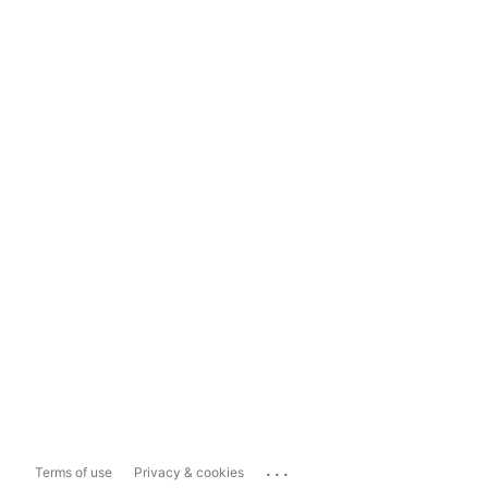
...
Terms of use
Privacy & cookies