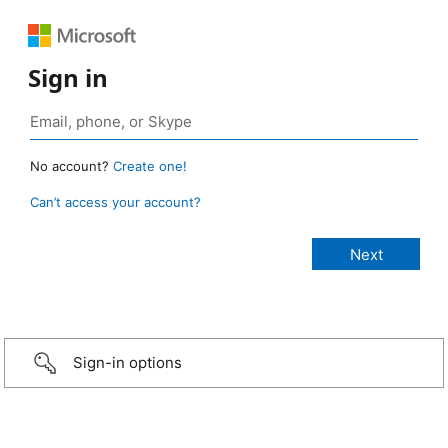
Sign in
No account?
Create one!
Can’t access your account?
Sign-in options