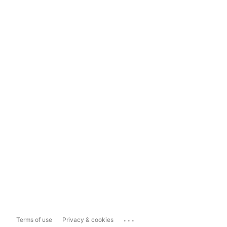
...
Terms of use
Privacy & cookies