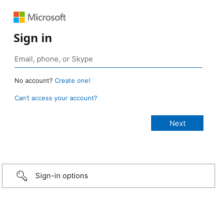
Sign in
No account?
Create one!
Can’t access your account?
Sign-in options