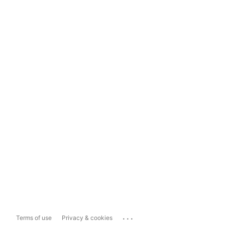
...
Terms of use
Privacy & cookies