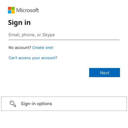
Sign in
No account?
Create one!
Can’t access your account?
Sign-in options