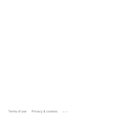
...
Terms of use
Privacy & cookies