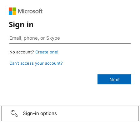
Sign in
No account?
Create one!
Can’t access your account?
Sign-in options