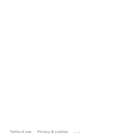
...
Terms of use
Privacy & cookies