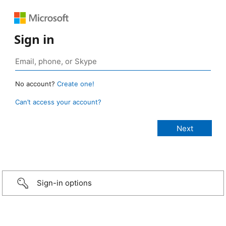
Sign in
No account?
Create one!
Can’t access your account?
Sign-in options