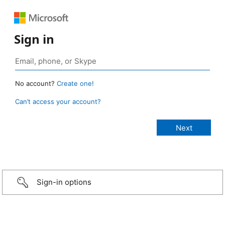
Sign in
No account?
Create one!
Can’t access your account?
Sign-in options