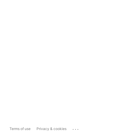
...
Terms of use
Privacy & cookies