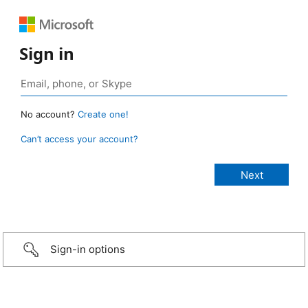
Sign in
No account?
Create one!
Can’t access your account?
Sign-in options