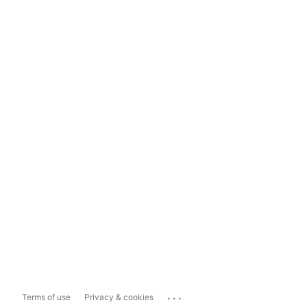
...
Terms of use
Privacy & cookies