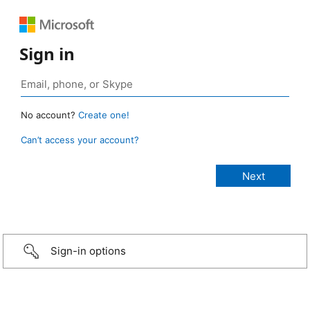
Sign in
No account?
Create one!
Can’t access your account?
Sign-in options