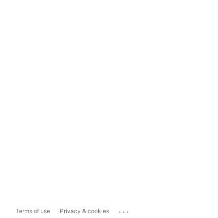
...
Terms of use
Privacy & cookies