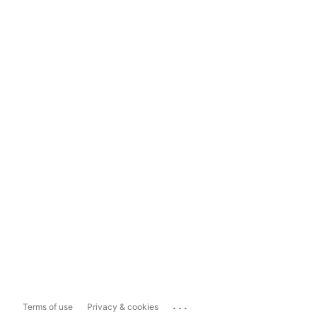
...
Terms of use
Privacy & cookies