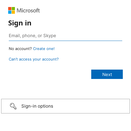
Sign in
No account?
Create one!
Can’t access your account?
Sign-in options