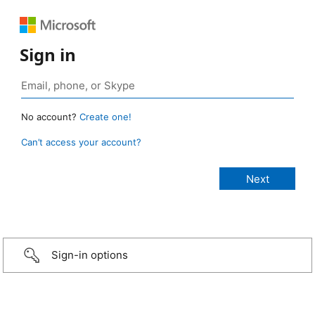
Sign in
No account?
Create one!
Can’t access your account?
Sign-in options