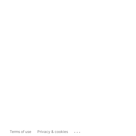
...
Terms of use
Privacy & cookies