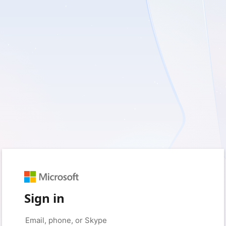
Sign in