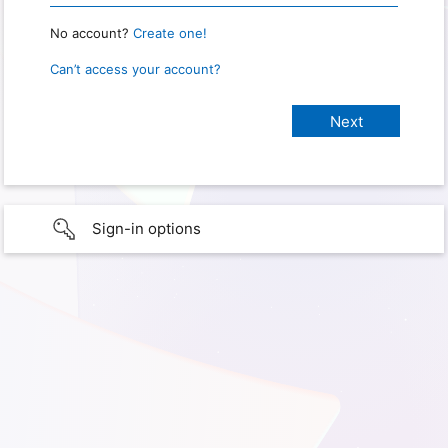
No account?
Create one!
Can’t access your account?
Sign-in options