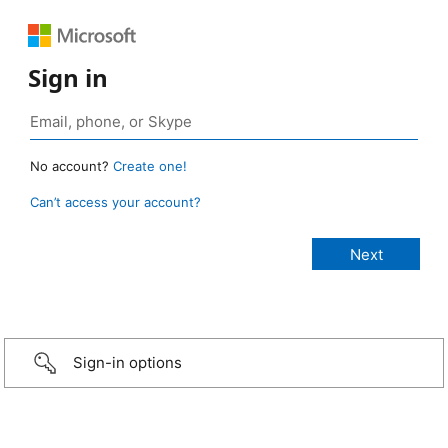
Sign in
No account?
Create one!
Can’t access your account?
Sign-in options