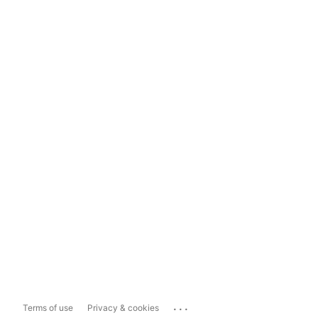
...
Terms of use
Privacy & cookies