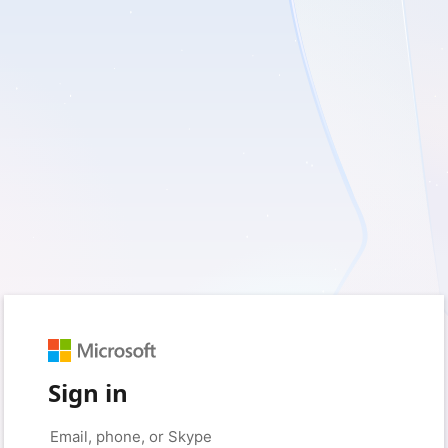
Sign in