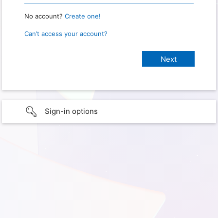
No account?
Create one!
Can’t access your account?
Sign-in options