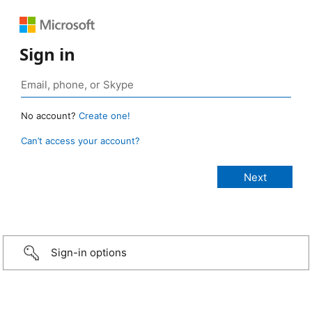
Sign in
No account?
Create one!
Can’t access your account?
Sign-in options