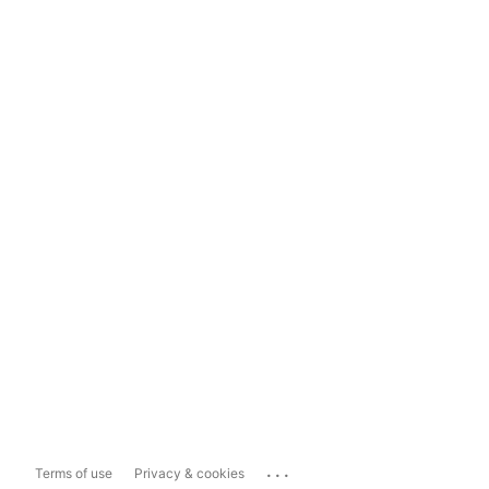
...
Terms of use
Privacy & cookies