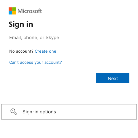
Sign in
No account?
Create one!
Can’t access your account?
Sign-in options