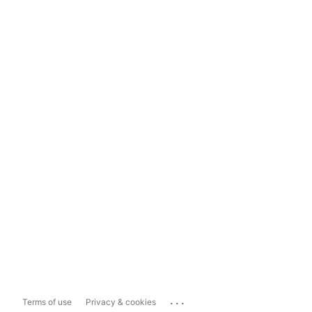
...
Terms of use
Privacy & cookies