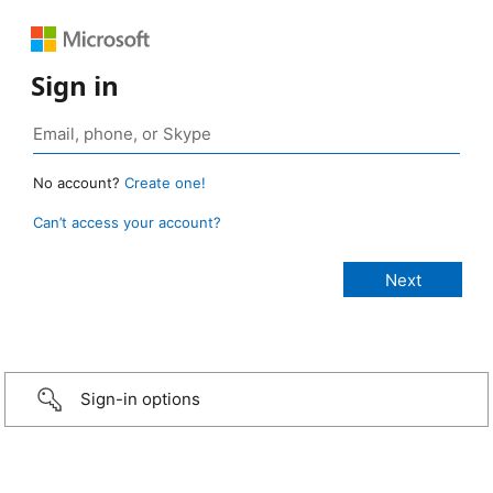
Sign in
No account?
Create one!
Can’t access your account?
Sign-in options