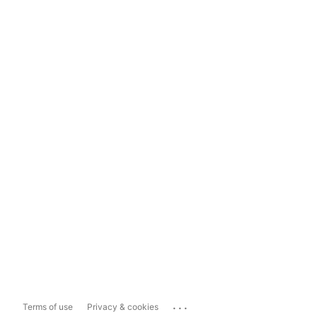
...
Terms of use
Privacy & cookies