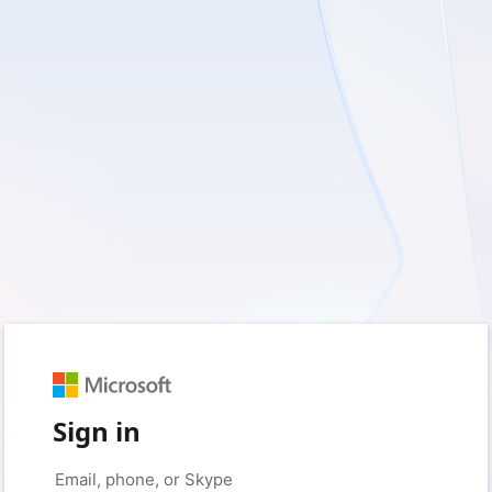
Sign in