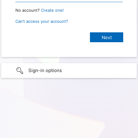
No account?
Create one!
Can’t access your account?
Sign-in options