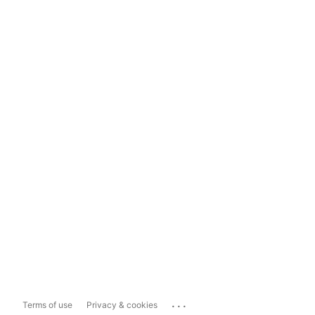
...
Terms of use
Privacy & cookies