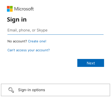
Sign in
No account?
Create one!
Can’t access your account?
Sign-in options