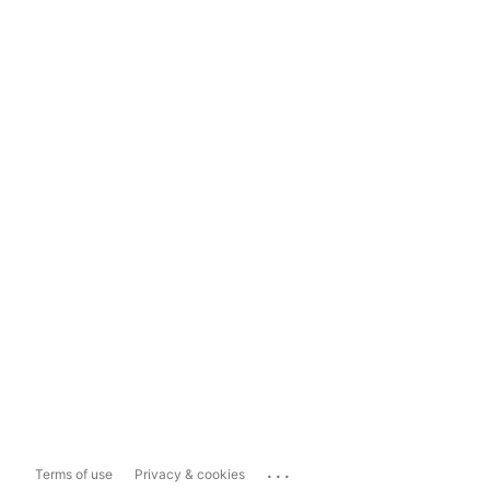
...
Terms of use
Privacy & cookies