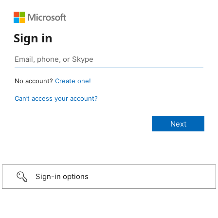
Sign in
No account?
Create one!
Can’t access your account?
Sign-in options