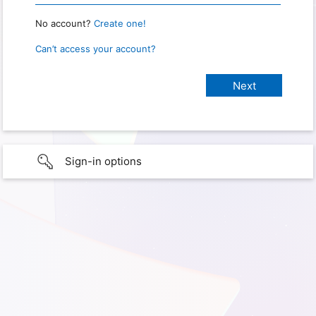
No account?
Create one!
Can’t access your account?
Sign-in options