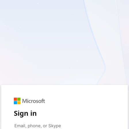
Sign in