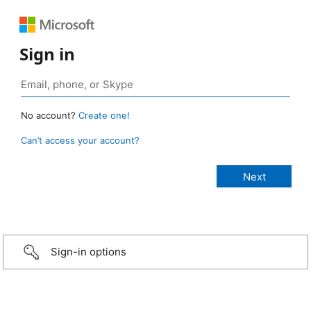
Sign in
No account?
Create one!
Can’t access your account?
Sign-in options