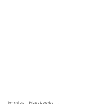
...
Terms of use
Privacy & cookies