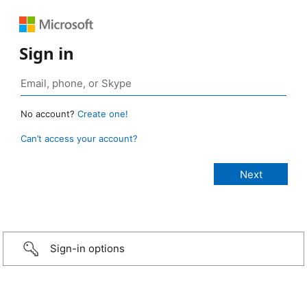
Sign in
No account?
Create one!
Can’t access your account?
Sign-in options