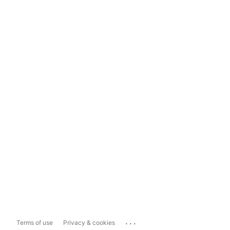
...
Terms of use
Privacy & cookies