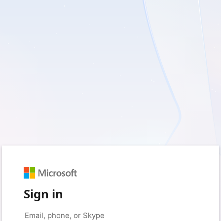
Sign in