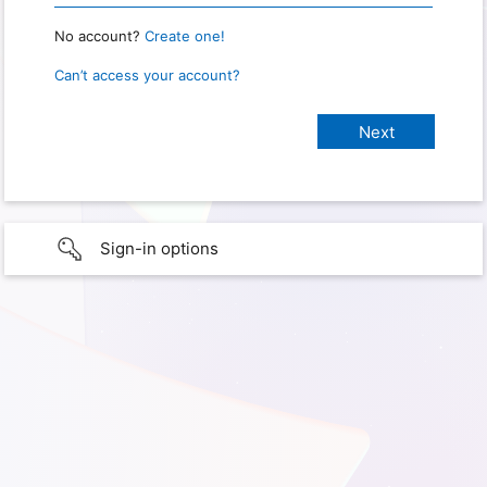
No account?
Create one!
Can’t access your account?
Sign-in options