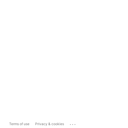
...
Terms of use
Privacy & cookies