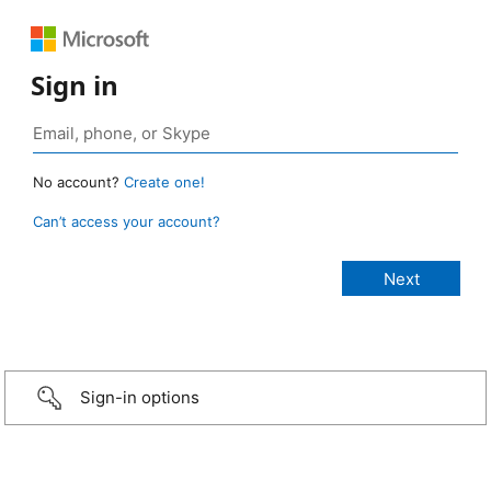
Sign in
No account?
Create one!
Can’t access your account?
Sign-in options