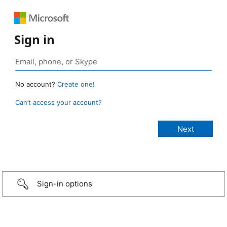
Sign in
No account?
Create one!
Can’t access your account?
Sign-in options