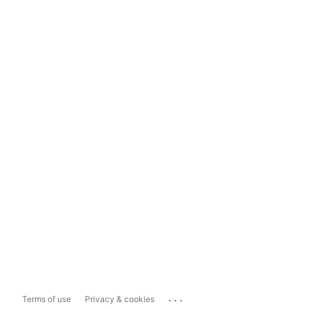
...
Terms of use
Privacy & cookies