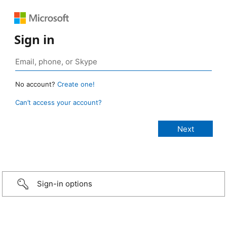
Sign in
No account?
Create one!
Can’t access your account?
Sign-in options