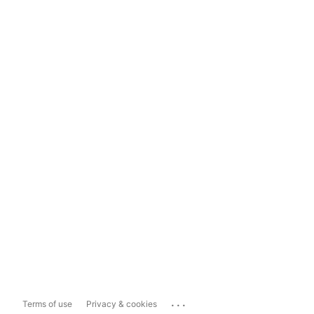
...
Terms of use
Privacy & cookies