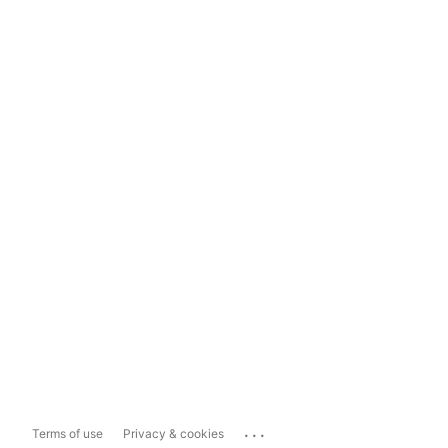
...
Terms of use
Privacy & cookies