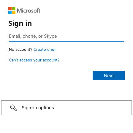
Sign in
No account?
Create one!
Can’t access your account?
Sign-in options