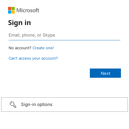
Sign in
No account?
Create one!
Can’t access your account?
Sign-in options