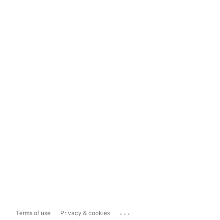
...
Terms of use
Privacy & cookies