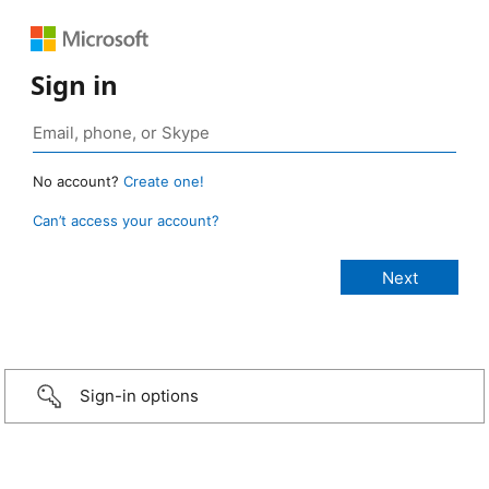
Sign in
No account?
Create one!
Can’t access your account?
Sign-in options