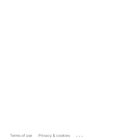
...
Terms of use
Privacy & cookies