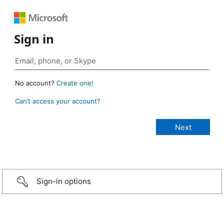
Sign in
No account?
Create one!
Can’t access your account?
Sign-in options