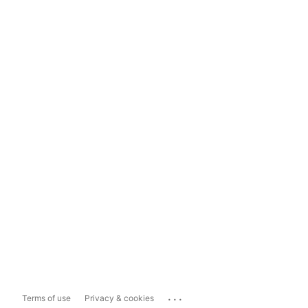
...
Terms of use
Privacy & cookies