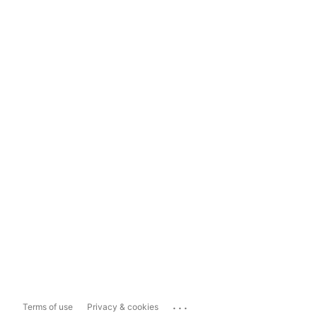
...
Terms of use
Privacy & cookies