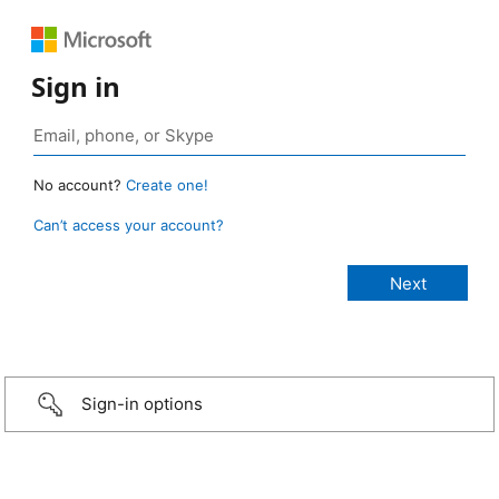
Sign in
No account?
Create one!
Can’t access your account?
Sign-in options